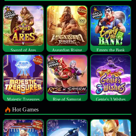
Sword of Ares
Asgardian Rising
Empty the Bank
Majestic Treasures
Rise of Samurai
Genie's 3 Wishes
Hot Games