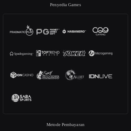
Penyedia Games
Metode Pembayaran