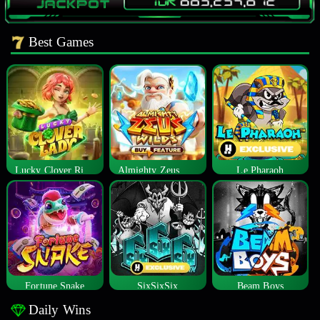
Best Games
Lucky Clover Riches
Almighty Zeus Wilds™
Le Pharaoh
Fortune Snake
SixSixSix
Beam Boys
Daily Wins