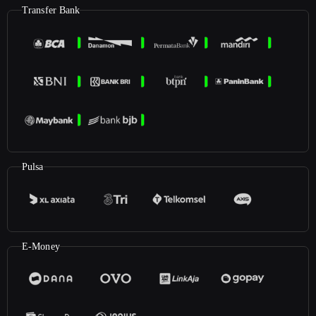
Transfer Bank
Pulsa
E-Money