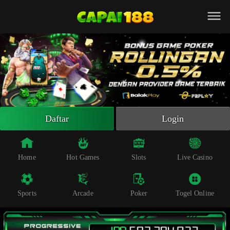
Beranda
Slot Online
Live Casino
Sportsbook
Arcade
Togel Online
Daftar
Login
Poker
Whatsapp
Home
Hot Games
Slots
Live Casino
Telegram
Sports
Arcade
Poker
Togel Online
Livechat