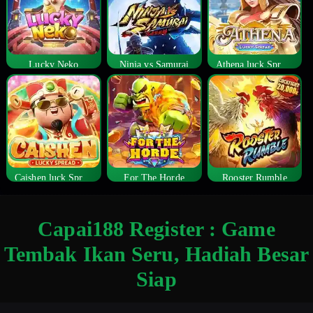
Lucky Neko
Ninja vs Samurai
Athena luck Spread
Caishen luck Spread
For The Horde
Rooster Rumble
Pratinjau
Capai188 Register : Game
judul
Tembak Ikan Seru, Hadiah Besar
SEO:
Siap